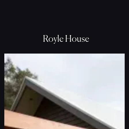
Royle House