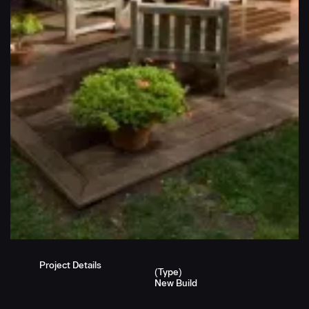
Project Details
(Type)
New Build