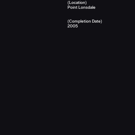
(Location)
Point Lonsdale
(Completion Date)
2005